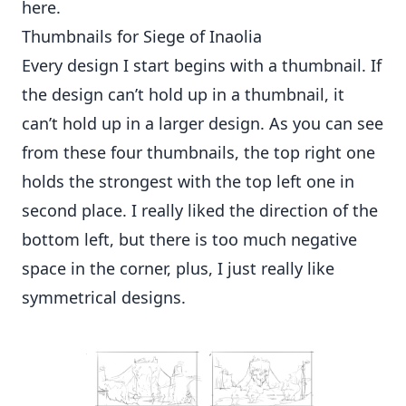
here
.
Thumbnails for Siege of Inaolia
Every design I start begins with a thumbnail. If
the design can’t hold up in a thumbnail, it
can’t hold up in a larger design. As you can see
from these four thumbnails, the top right one
holds the strongest with the top left one in
second place. I really liked the direction of the
bottom left, but there is too much negative
space in the corner, plus, I just really like
symmetrical designs.