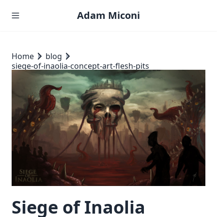
Adam Miconi
Home
blog
siege-of-inaolia-concept-art-flesh-pits
Siege of Inaolia