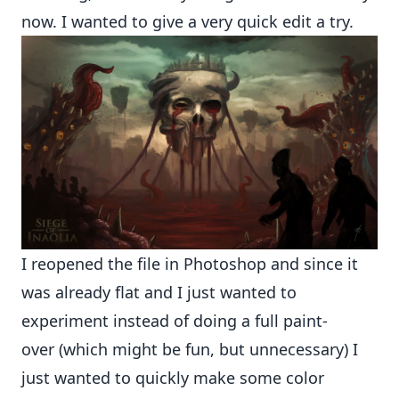
now. I wanted to give a very quick edit a try.
I reopened the file in Photoshop and since it
was already flat and I just wanted to
experiment instead of doing a full paint-
over (which might be fun, but unnecessary) I
just wanted to quickly make some color