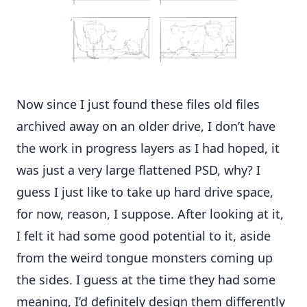
Now since I just found these files old files
archived away on an older drive, I don’t have
the work in progress layers as I had hoped, it
was just a very large flattened PSD, why? I
guess I just like to take up hard drive space,
for now, reason, I suppose. After looking at it,
I felt it had some good potential to it, aside
from the weird tongue monsters coming up
the sides. I guess at the time they had some
meaning, I’d definitely design them differently