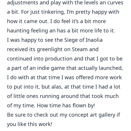
adjustments and play with the levels an curves
a bit. For just tinkering, I’m pretty happy with
how it came out. I do feel it’s a bit more
haunting feeling an has a bit more life to it.
I was happy to see the Siege of Inaolia
received its greenlight on Steam and
continued into production and that I got to be
a part of an indie game that actually launched,
I do with at that time I was offered more work
to put into it, but alas, at that time I had a lot
of little ones running around that took much
of my time. How time has flown by!
Be sure to check out my
concept art gallery
if
you like this work!