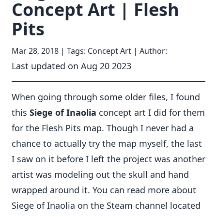
Concept Art | Flesh
Pits
Mar 28, 2018
| Tags: Concept Art | Author:
Last updated on
Aug 20 2023
When going through some older files, I found
this
Siege of Inaolia
concept art I did for them
for the Flesh Pits map. Though I never had a
chance to actually try the map myself, the last
I saw on it before I left the project was another
artist was modeling out the skull and hand
wrapped around it. You can read more about
Siege of Inaolia
on the Steam channel located