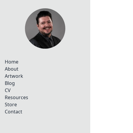
Home
About
Artwork
Blog
CV
Resources
Store
Contact