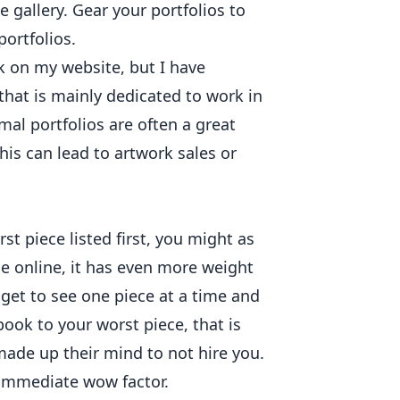
e gallery. Gear your portfolios to
portfolios.
k on my website, but I have
that is mainly dedicated to work in
mal portfolios are often a great
This can lead to artwork sales or
st piece listed first, you might as
ue online, it has even more weight
get to see one piece at a time and
ook to your worst piece, that is
 made up their mind to not hire you.
immediate wow factor.