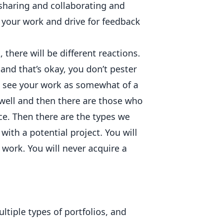
 sharing and collaborating and
your work and drive for feedback
 there will be different reactions.
and that’s okay, you don’t pester
o see your work as somewhat of a
 well and then there are those who
ce. Then there are the types we
ith a potential project. You will
r work. You will never acquire a
ltiple types of portfolios, and