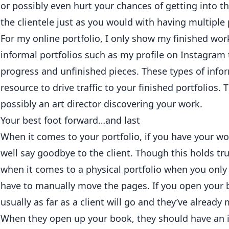
or possibly even hurt your chances of getting into th
the clientele just as you would with having multiple 
For my online portfolio, I only show my finished wor
informal portfolios such as my profile on
Instagram
progress and unfinished pieces. These types of infor
resource to drive traffic to your finished portfolios. 
possibly an art director discovering your work.
Your best foot forward…and last
When it comes to your portfolio, if you have your wor
well say goodbye to the client. Though this holds tr
when it comes to a physical portfolio when you only 
have to manually move the pages. If you open your b
usually as far as a client will go and they’ve already
When they open up your book, they should have an 