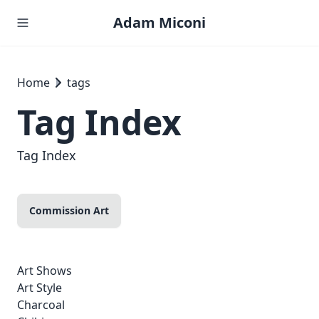
Adam Miconi
Home
tags
Tag Index
Tag Index
Commission Art
Art Shows
Art Style
Charcoal