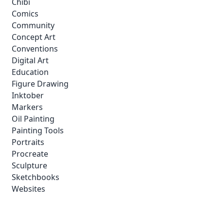
Chibi
Comics
Community
Concept Art
Conventions
Digital Art
Education
Figure Drawing
Inktober
Markers
Oil Painting
Painting Tools
Portraits
Procreate
Sculpture
Sketchbooks
Websites